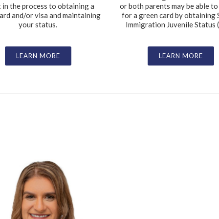
t in the process to obtaining a
or both parents may be able to
ard and/or visa and maintaining
for a green card by obtaining 
your status.
Immigration Juvenile Status (
LEARN MORE
LEARN MORE