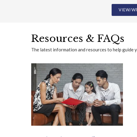
Resources & FAQs
The latest information and resources to help guide 
Immigration & Family FAQs