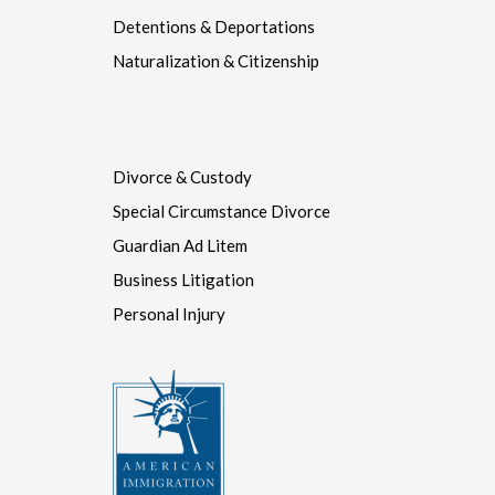
Naturalization & Citizenship
Divorce & Custody
Special Circumstance Divorce
Guardian Ad Litem
Business Litigation
Personal Injury