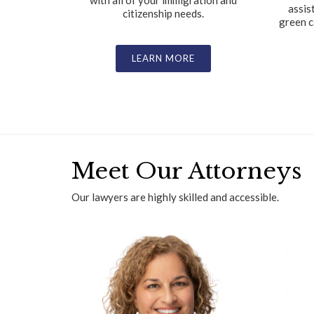
with all of your immigration and
assis
citizenship needs.
green c
LEARN MORE
Meet Our Attorneys
Our lawyers are highly skilled and accessible.