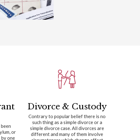
rant
Divorce & Custody
Contrary to popular belief there is no
such thing as a simple divorce or a
 been
simple divorce case. All divorces are
sylum, or
different and many of them involve
 by one