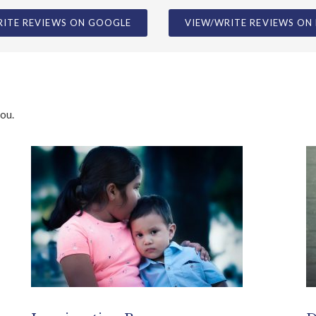
you.
Immigration Resources
D