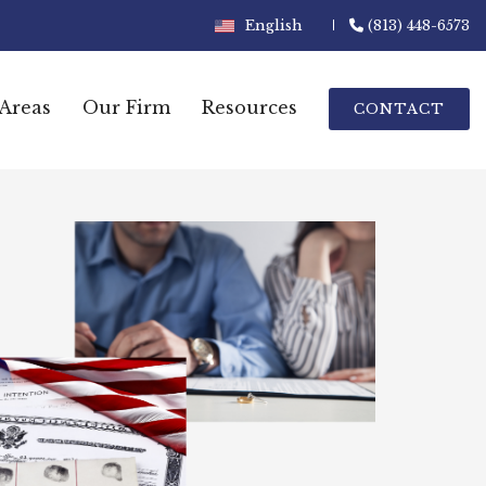
English
(813) 448-6573
 Areas
Our Firm
Resources
CONTACT