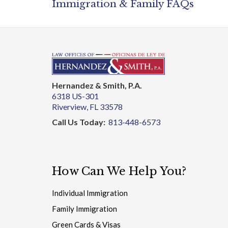
Hernandez & Smith, P.A.
6318 US-301
Riverview, FL 33578
Call Us Today:
813-448-6573
How Can We Help You?
Individual Immigration
Family Immigration
Green Cards & Visas
Detentions & Deportations