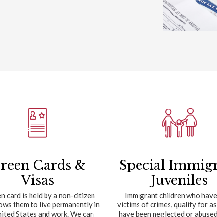
reen Cards &
Special Immig
Visas
Juveniles
n card is held by a non-citizen
Immigrant children who have
lows them to live permanently in
victims of crimes, qualify for a
nited States and work. We can
have been neglected or abused