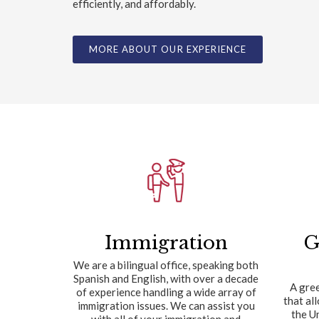
efficiently, and affordably.
MORE ABOUT OUR EXPERIENCE
Immigration
G
We are a bilingual office, speaking both
Spanish and English, with over a decade
A gree
of experience handling a wide array of
that al
immigration issues. We can assist you
the U