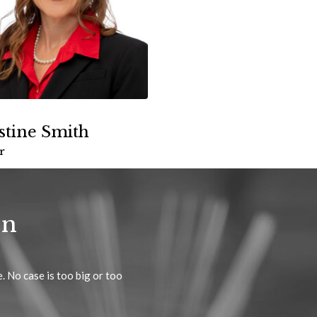
stine Smith
r
on
. No case is too big or too