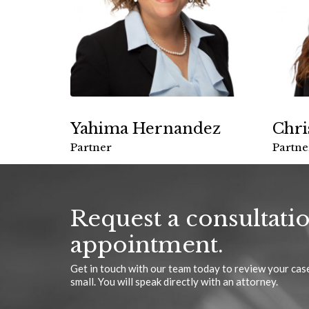
Yahima Hernandez
Chri
Partner
Partne
Request a consultati
appointment.
Get in touch with our team today to review your case
small. You will speak directly with an attorney.