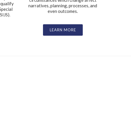
circumstances which change affect
 qualify
narratives, planning, processes, and
Special
even outcomes.
SIJS).
LEARN MORE