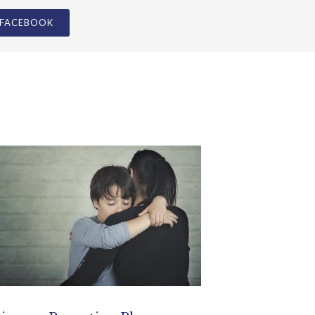
ivorce Parenting Plan