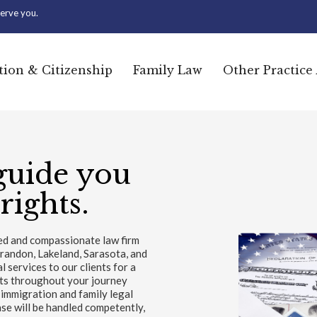
erve you.
ion & Citizenship
Family Law
Other Practice
guide you
rights.
ted and compassionate law firm
Brandon, Lakeland, Sarasota, and
services to our clients for a
nts throughout your journey
 immigration and family legal
se will be handled competently,