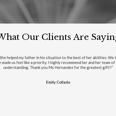
What Our Clients Are Sayin
in my life. The exert for a good resolve case is the legal team and th
Luis Orbegoso
RITE REVIEWS ON GOOGLE
VIEW/WRITE REVIEWS ON