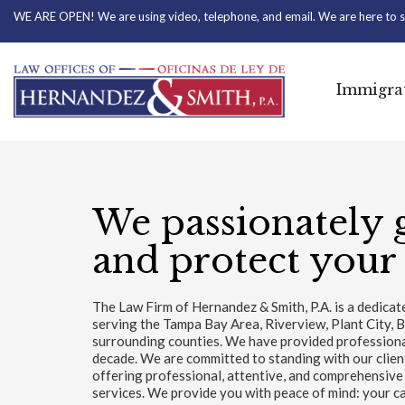
WE ARE OPEN! We are using video, telephone, and email. We are here to s
Immigrat
We passionately 
and protect your 
The Law Firm of Hernandez & Smith, P.A. is a dedica
serving the Tampa Bay Area, Riverview, Plant City, 
surrounding counties. We have provided professional 
decade. We are committed to standing with our clie
offering professional, attentive, and comprehensive
services. We provide you with peace of mind: your ca