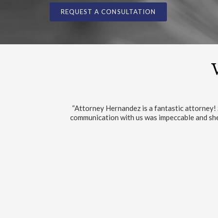
REQUEST A CONSULTATION
“The service are the best I encountered 
VIEW/W