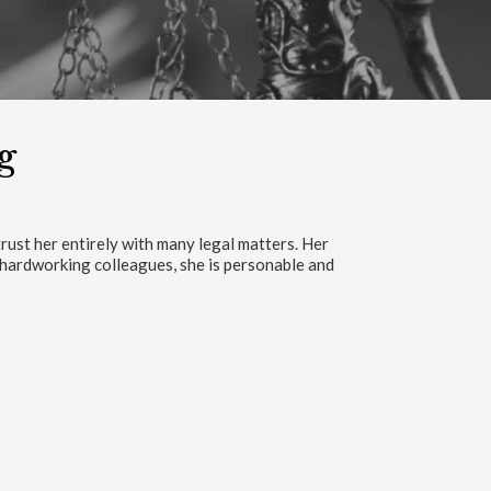
g
is team is the nest in between the best.”
 FACEBOOK